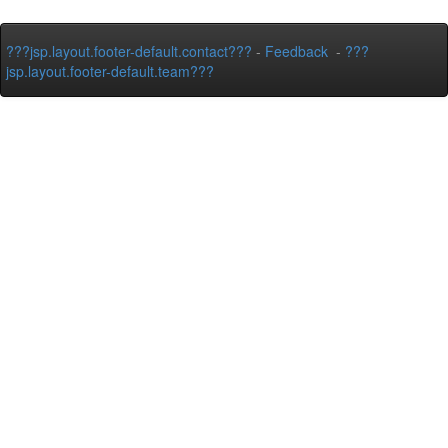
???jsp.layout.footer-default.contact???
-
Feedback
-
???
jsp.layout.footer-default.team???