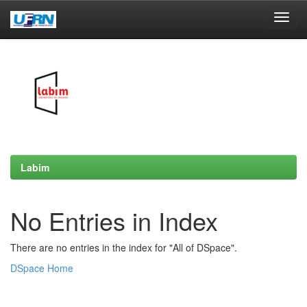
Skip
navigation
Labim
No Entries in Index
There are no entries in the index for "All of DSpace".
DSpace Home