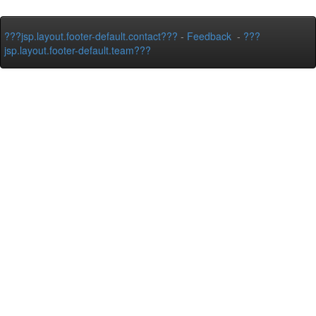
???jsp.layout.footer-default.contact???
-
Feedback
-
???
jsp.layout.footer-default.team???