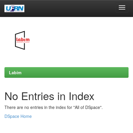
Skip
navigation
Labim
No Entries in Index
There are no entries in the index for "All of DSpace".
DSpace Home