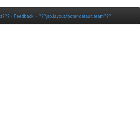
ct???
-
Feedback
-
???jsp.layout.footer-default.team???