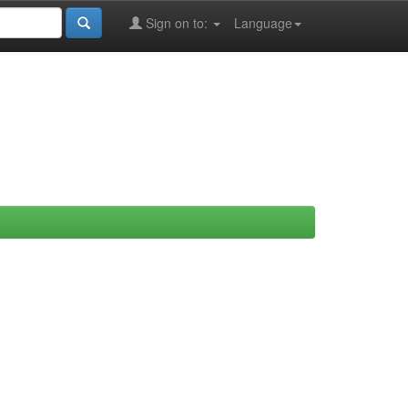
Sign on to:
Language