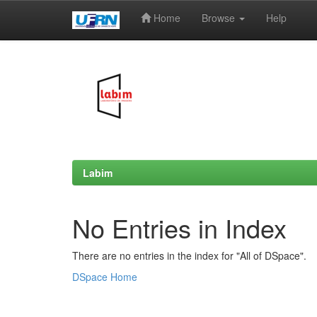
Home
Browse
Help
Skip
navigation
Labim
No Entries in Index
There are no entries in the index for "All of DSpace".
DSpace Home