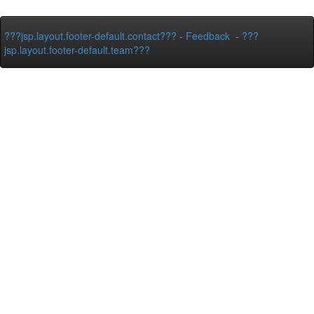
???jsp.layout.footer-default.contact???
-
Feedback
-
???
jsp.layout.footer-default.team???