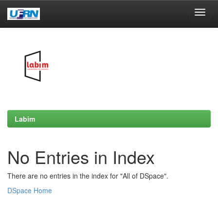
Skip
navigation
Labim
No Entries in Index
There are no entries in the index for "All of DSpace".
DSpace Home