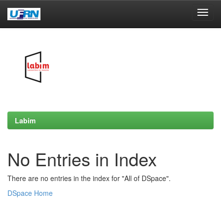
Skip
navigation
Labim
No Entries in Index
There are no entries in the index for "All of DSpace".
DSpace Home