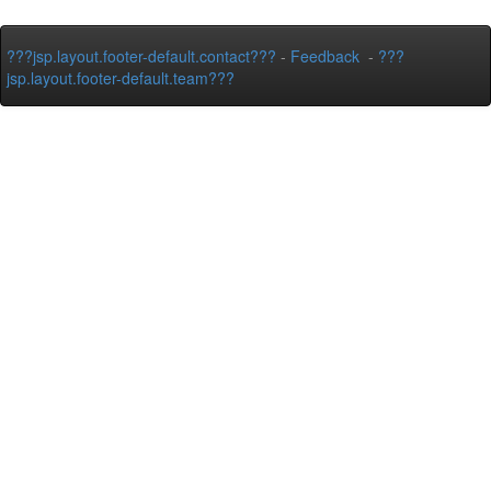
???jsp.layout.footer-default.contact???
-
Feedback
-
???
jsp.layout.footer-default.team???