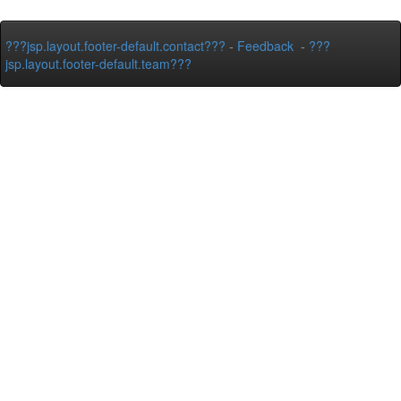
???jsp.layout.footer-default.contact???
-
Feedback
-
???
jsp.layout.footer-default.team???