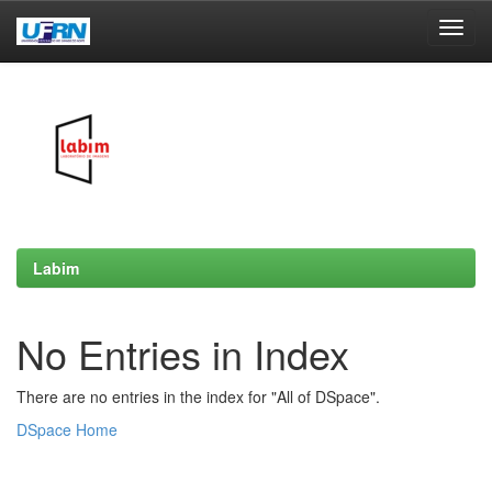
Skip
navigation
Labim
No Entries in Index
There are no entries in the index for "All of DSpace".
DSpace Home