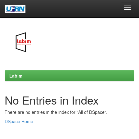
Skip
navigation
Labim
No Entries in Index
There are no entries in the index for "All of DSpace".
DSpace Home