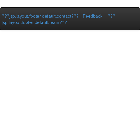
???jsp.layout.footer-default.contact???
-
Feedback
-
???
jsp.layout.footer-default.team???