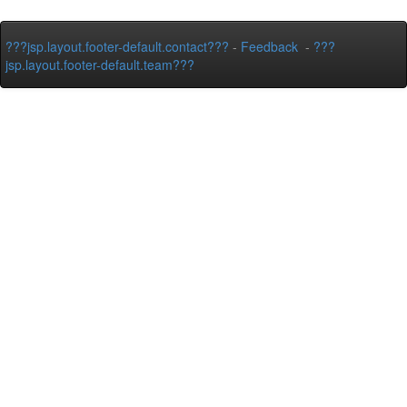
???jsp.layout.footer-default.contact???
-
Feedback
-
???
jsp.layout.footer-default.team???