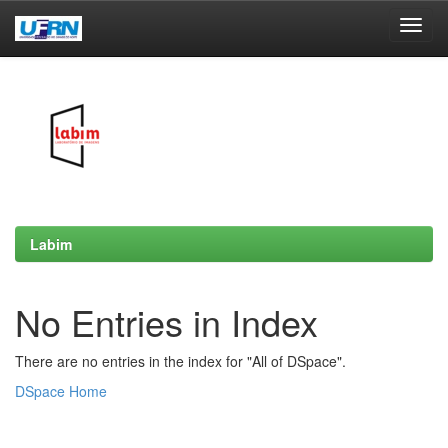
Skip
navigation
Labim
No Entries in Index
There are no entries in the index for "All of DSpace".
DSpace Home