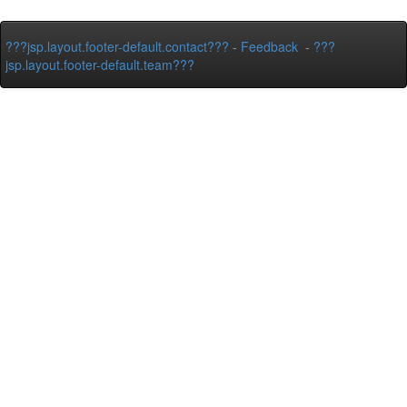
???jsp.layout.footer-default.contact???
-
Feedback
-
???
jsp.layout.footer-default.team???