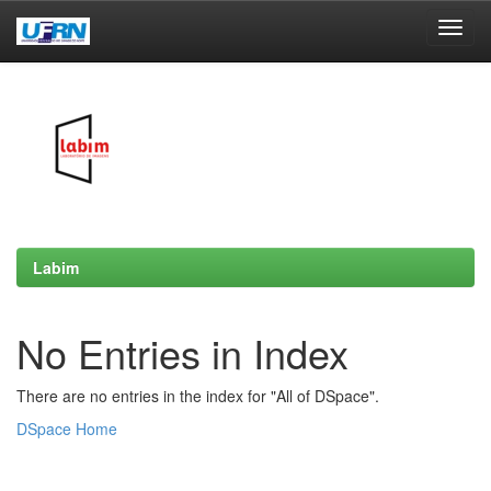
Skip
navigation
Labim
No Entries in Index
There are no entries in the index for "All of DSpace".
DSpace Home