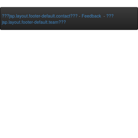
???jsp.layout.footer-default.contact???
-
Feedback
-
???
jsp.layout.footer-default.team???