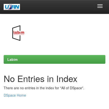
Skip
navigation
Labim
No Entries in Index
There are no entries in the index for "All of DSpace".
DSpace Home