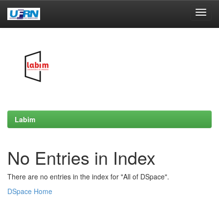
Skip
navigation
Labim
No Entries in Index
There are no entries in the index for "All of DSpace".
DSpace Home