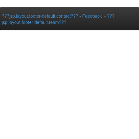
???jsp.layout.footer-default.contact???
-
Feedback
-
???
jsp.layout.footer-default.team???