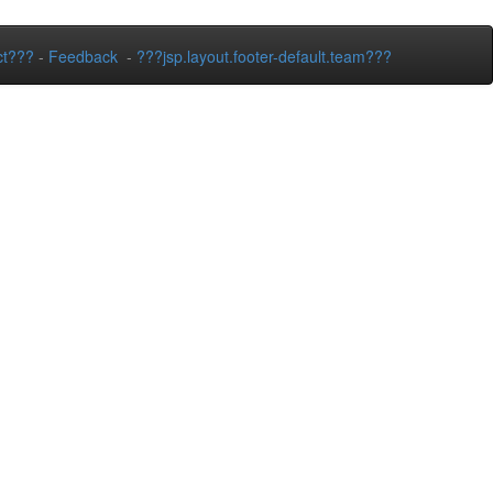
ct???
-
Feedback
-
???jsp.layout.footer-default.team???