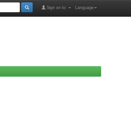
Sign on to:
Language