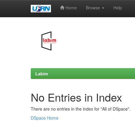
Home
Browse
Help
Skip
navigation
Labim
No Entries in Index
There are no entries in the index for "All of DSpace".
DSpace Home