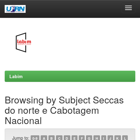
Skip
navigation
Labim
Browsing by Subject Seccas
do norte e Cabotagem
Nacional
Jump to:
0-9
A
B
C
D
E
F
G
H
I
J
K
L