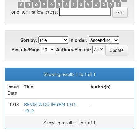
M
N
O
P
Q
R
S
T
U
V
W
X
Y
Z
or enter first few letters:
Sort by:
In order:
Results/Page
Authors/Record:
Showing results 1 to 1 of 1
Issue
Title
Author(s)
Date
1913
REVISTA DO IHGRN 1911-
-
1912
Showing results 1 to 1 of 1