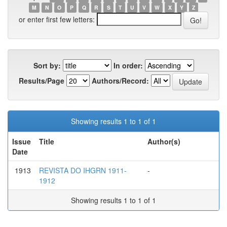
M
N
O
P
Q
R
S
T
U
V
W
X
Y
Z
or enter first few letters:
Sort by:
In order:
Results/Page
Authors/Record:
Showing results 1 to 1 of 1
Issue
Title
Author(s)
Date
1913
REVISTA DO IHGRN 1911-
-
1912
Showing results 1 to 1 of 1