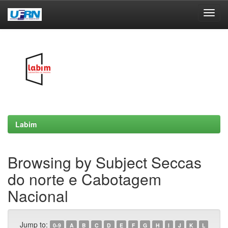
Skip
navigation
Labim
Browsing by Subject Seccas
do norte e Cabotagem
Nacional
Jump to:
0-9
A
B
C
D
E
F
G
H
I
J
K
L