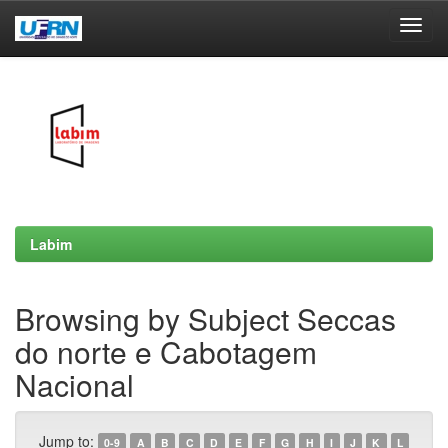
Skip
navigation
Labim
Browsing by Subject Seccas
do norte e Cabotagem
Nacional
Jump to:
0-9
A
B
C
D
E
F
G
H
I
J
K
L