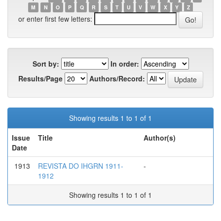
M
N
O
P
Q
R
S
T
U
V
W
X
Y
Z
or enter first few letters:
Sort by:
In order:
Results/Page
Authors/Record:
Showing results 1 to 1 of 1
Issue
Title
Author(s)
Date
1913
REVISTA DO IHGRN 1911-
-
1912
Showing results 1 to 1 of 1