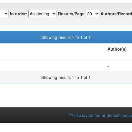
In order:
Results/Page
Authors/Record
Showing results 1 to 1 of 1
Author(s)
-
Showing results 1 to 1 of 1
???jsp.layout.footer-default.conta