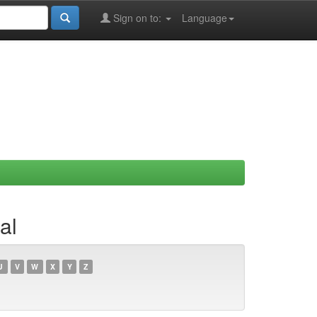
Sign on to:
Language
al
U
V
W
X
Y
Z