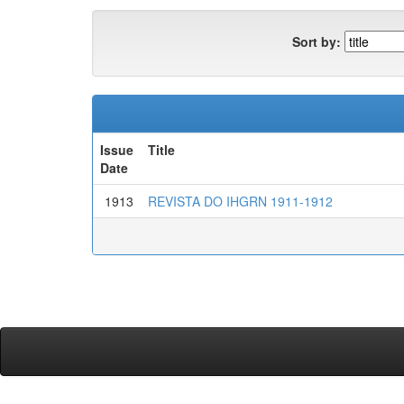
Sort by:
Issue
Title
Date
1913
REVISTA DO IHGRN 1911-1912