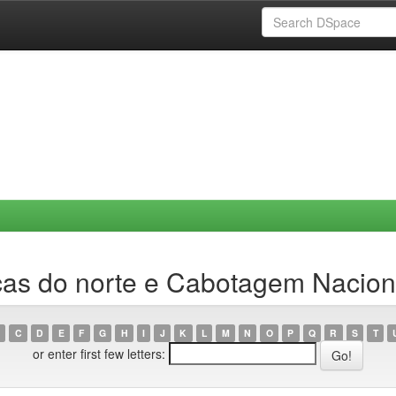
cas do norte e Cabotagem Nacion
C
D
E
F
G
H
I
J
K
L
M
N
O
P
Q
R
S
T
or enter first few letters: