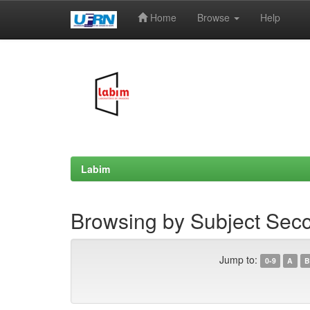
Home
Browse
Help
Skip
navigation
Labim
Browsing by Subject Sec
Jump to:
0-9
A
B