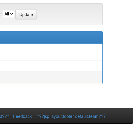
:
ct???
-
Feedback
-
???jsp.layout.footer-default.team???