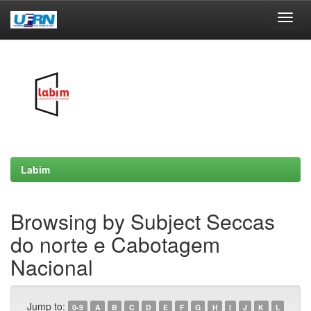
Skip
navigation
Labim
Browsing by Subject Seccas
do norte e Cabotagem
Nacional
Jump to:
0-9
A
B
C
D
E
F
G
H
I
J
K
L