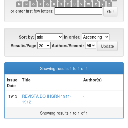
M
N
O
P
Q
R
S
T
U
V
W
X
Y
Z
or enter first few letters:
Sort by:
In order:
Results/Page
Authors/Record:
Showing results 1 to 1 of 1
Issue
Title
Author(s)
Date
1913
REVISTA DO IHGRN 1911-
-
1912
Showing results 1 to 1 of 1