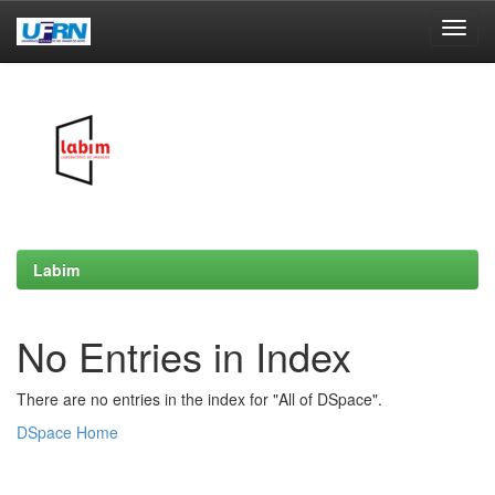
Skip
navigation
Labim
No Entries in Index
There are no entries in the index for "All of DSpace".
DSpace Home