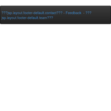
???jsp.layout.footer-default.contact???
-
Feedback
-
???
jsp.layout.footer-default.team???