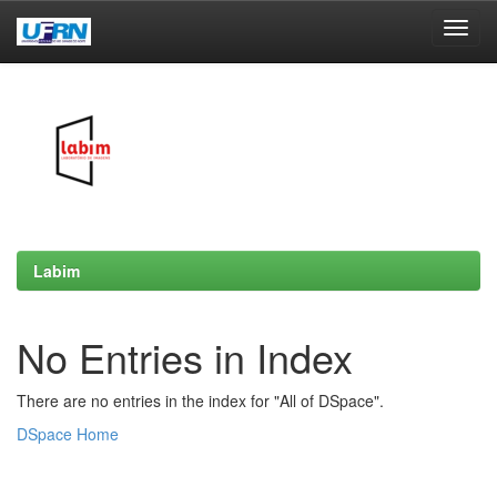
Skip
navigation
Labim
No Entries in Index
There are no entries in the index for "All of DSpace".
DSpace Home