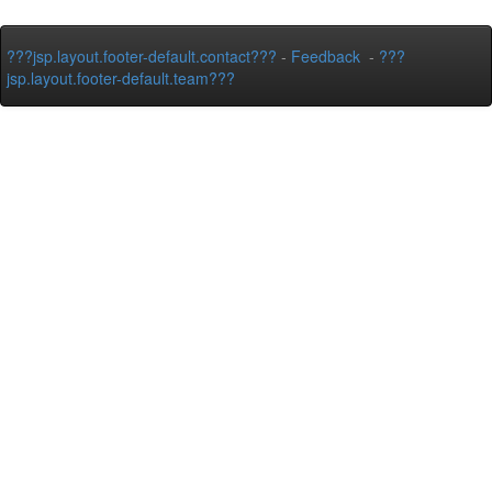
???jsp.layout.footer-default.contact???
-
Feedback
-
???
jsp.layout.footer-default.team???