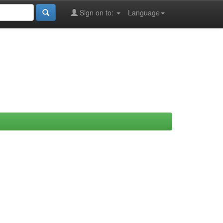
Sign on to:
Language