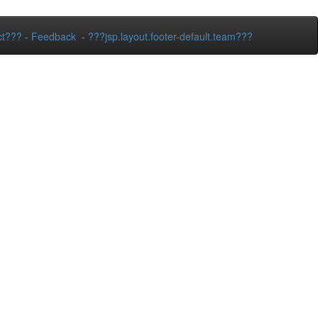
ct???
-
Feedback
-
???jsp.layout.footer-default.team???