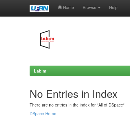
Home
Browse
Help
Skip
navigation
Labim
No Entries in Index
There are no entries in the index for "All of DSpace".
DSpace Home