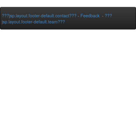
???jsp.layout.footer-default.contact???
-
Feedback
-
???
jsp.layout.footer-default.team???