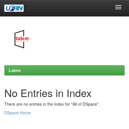
Skip
navigation
Labim
No Entries in Index
There are no entries in the index for "All of DSpace".
DSpace Home