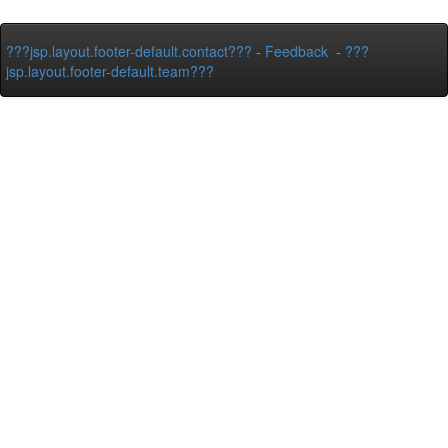
???jsp.layout.footer-default.contact???
-
Feedback
-
???
jsp.layout.footer-default.team???