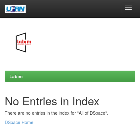
Skip
navigation
Labim
No Entries in Index
There are no entries in the index for "All of DSpace".
DSpace Home