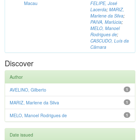
Macau
FELIPE, José
Lacerda
;
MARIZ,
Marlene da Silva
;
PAIVA, Marlúcia
;
MELO, Manoel
Rodrigues de
;
CASCUDO, Luís da
Câmara
Discover
Author
AVELINO, Gilberto
1
MARIZ, Marlene da Silva
1
MELO, Manoel Rodrigues de
1
Date issued