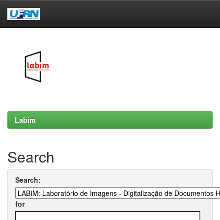
Skip
navigation
Labim
Search
Search:
for