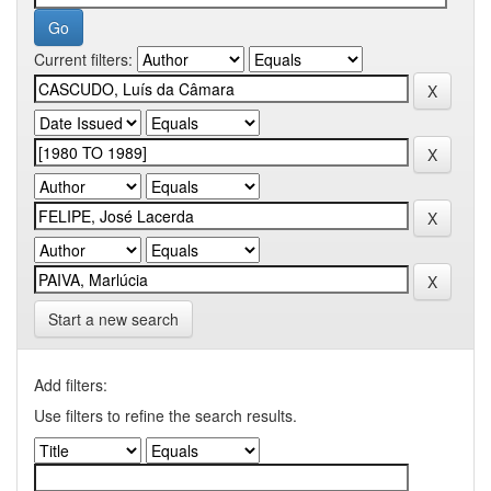
Current filters:
Start a new search
Add filters:
Use filters to refine the search results.