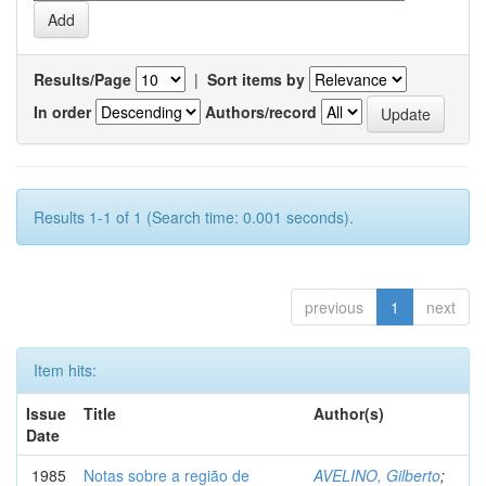
Results/Page
|
Sort items by
In order
Authors/record
Results 1-1 of 1 (Search time: 0.001 seconds).
previous
1
next
Item hits:
Issue
Title
Author(s)
Date
1985
Notas sobre a região de
AVELINO, Gilberto
;