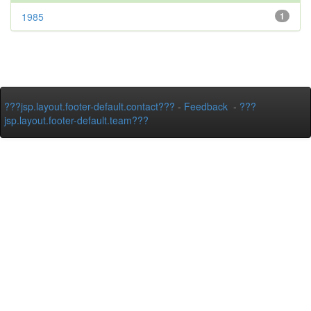
1985
1
???jsp.layout.footer-default.contact???
-
Feedback
-
???
jsp.layout.footer-default.team???