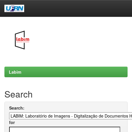
Skip
navigation
Labim
Search
Search:
for