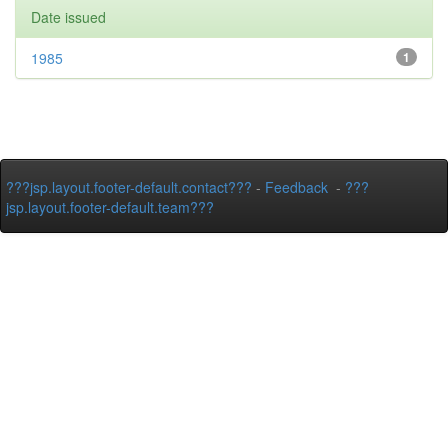
Date issued
1985
1
???jsp.layout.footer-default.contact???
-
Feedback
-
???
jsp.layout.footer-default.team???