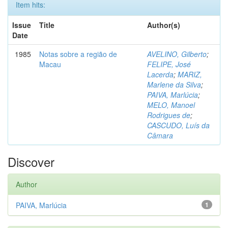
Item hits:
Issue
Title
Author(s)
Date
1985
Notas sobre a região de
AVELINO, Gilberto
;
Macau
FELIPE, José
Lacerda
;
MARIZ,
Marlene da Silva
;
PAIVA, Marlúcia
;
MELO, Manoel
Rodrigues de
;
CASCUDO, Luís da
Câmara
Discover
Author
PAIVA, Marlúcia
1