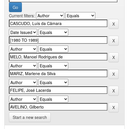
Current filters:
Start a new search