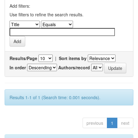
Add filters:
Use filters to refine the search results.
Results/Page
|
Sort items by
In order
Authors/record
Results 1-1 of 1 (Search time: 0.001 seconds).
previous
1
next