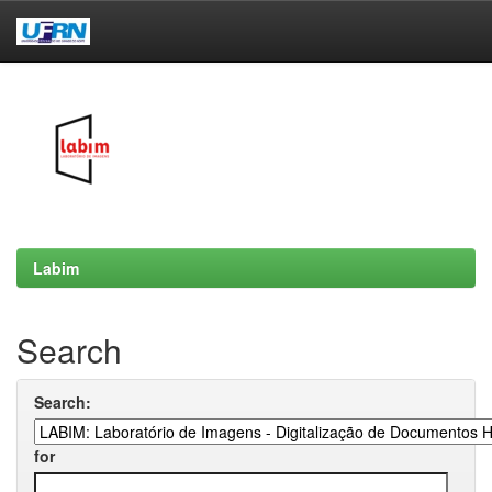
Skip
navigation
Labim
Search
Search:
for