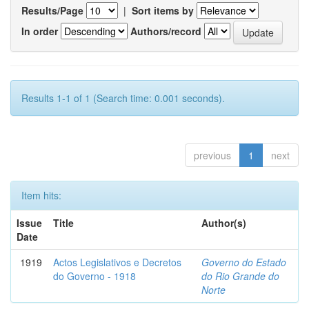
Results/Page
|
Sort items by
In order
Authors/record
Results 1-1 of 1 (Search time: 0.001 seconds).
previous
1
next
Item hits:
Issue
Title
Author(s)
Date
1919
Actos Legislativos e Decretos
Governo do Estado
do Governo - 1918
do Rio Grande do
Norte