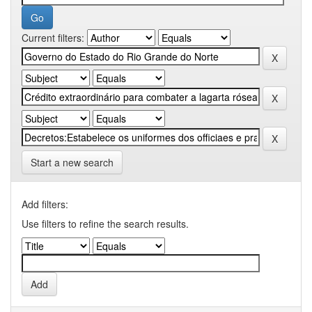
Current filters:
Start a new search
Add filters:
Use filters to refine the search results.