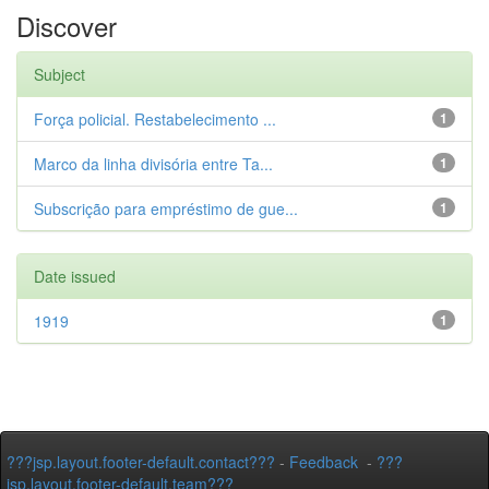
Discover
Subject
Força policial. Restabelecimento ...
1
Marco da linha divisória entre Ta...
1
Subscrição para empréstimo de gue...
1
Date issued
1919
1
???jsp.layout.footer-default.contact???
-
Feedback
-
???
jsp.layout.footer-default.team???