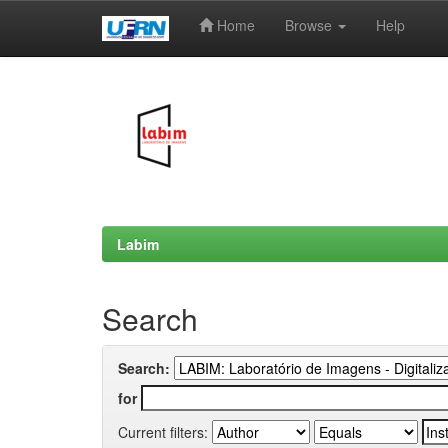
Home
Browse
Help
Skip
navigation
Labim
Search
Search:
for
Current filters: