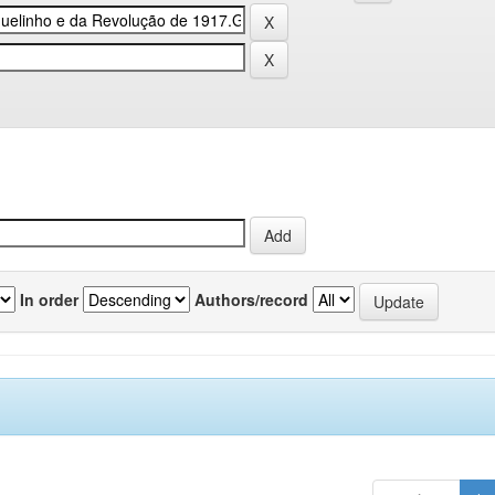
In order
Authors/record