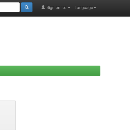
Sign on to:
Language