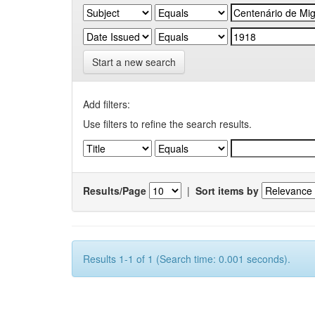
Start a new search
Add filters:
Use filters to refine the search results.
Results/Page
|
Sort items by
Results 1-1 of 1 (Search time: 0.001 seconds).