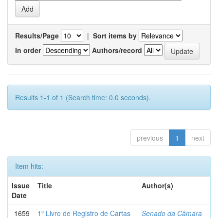
Results/Page
|
Sort items by
In order
Authors/record
Results 1-1 of 1 (Search time: 0.0 seconds).
previous
1
next
Item hits:
Issue
Title
Author(s)
Date
1659
1º Livro de Registro de Cartas
Senado da Câmara