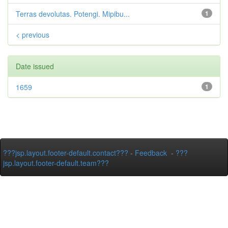
Terras devolutas. Potengi. Mipibu...
1
< previous
Date issued
1659
1
???jsp.layout.footer-default.contact???
-
Feedback
-
???
jsp.layout.footer-default.team???