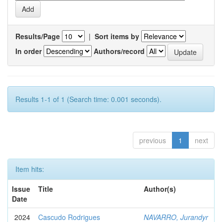
Results/Page
|
Sort items by
In order
Authors/record
Results 1-1 of 1 (Search time: 0.001 seconds).
previous
1
next
Item hits:
Issue
Title
Author(s)
Date
2024
Cascudo Rodrigues
NAVARRO, Jurandyr