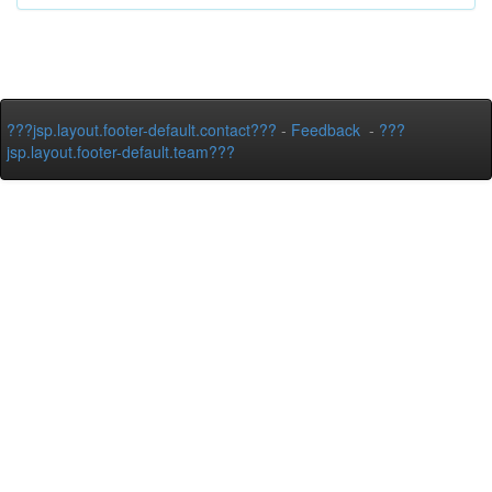
???jsp.layout.footer-default.contact???
-
Feedback
-
???
jsp.layout.footer-default.team???