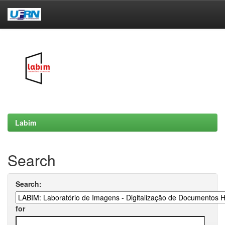
Skip
navigation
Labim
Search
Search:
for