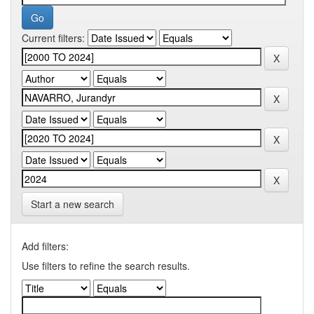
Current filters:
Start a new search
Add filters:
Use filters to refine the search results.