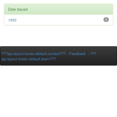
Date issued
1993
1
???jsp.layout.footer-default.contact???
-
Feedback
-
???
jsp.layout.footer-default.team???