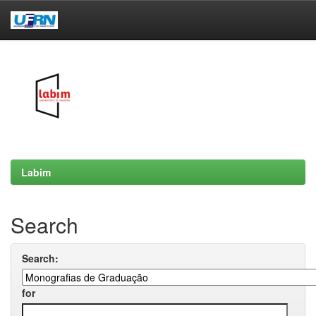
Skip
navigation
Labim
Search
Search:
for