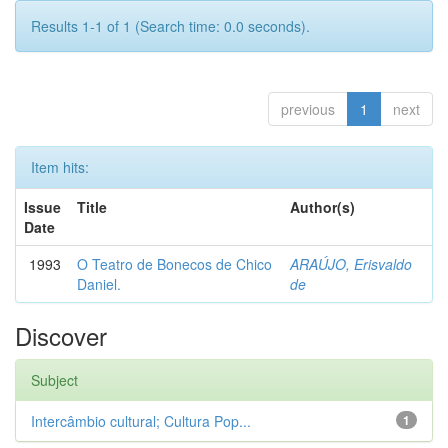
Results 1-1 of 1 (Search time: 0.0 seconds).
previous
1
next
Item hits:
Issue
Title
Author(s)
Date
1993
O Teatro de Bonecos de Chico
ARAÚJO, Erisvaldo
Daniel.
de
Discover
Subject
Intercâmbio cultural; Cultura Pop...
1