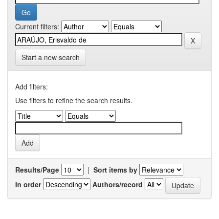
Current filters:
Start a new search
Add filters:
Use filters to refine the search results.
Results/Page
|
Sort items by
In order
Authors/record