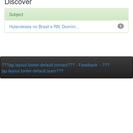
Discover
Subject
Holandeses no Brasil e RN; Domíni...
1
???jsp.layout.footer-default.contact???
-
Feedback
-
???
jsp.layout.footer-default.team???