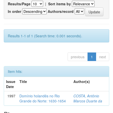
Results/Page
|
Sort items by
In order
Authors/record
Results 1-1 of 1 (Search time: 0.001 seconds).
previous
1
next
Item hits:
Issue
Title
Author(s)
Date
1997
Domínio holandês no Rio
COSTA, Antônio
Grande do Norte: 1630-1654
Marcos Duarte da