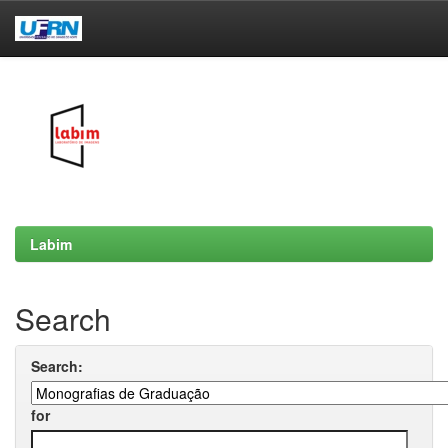
Skip
navigation
Labim
Search
Search:
for