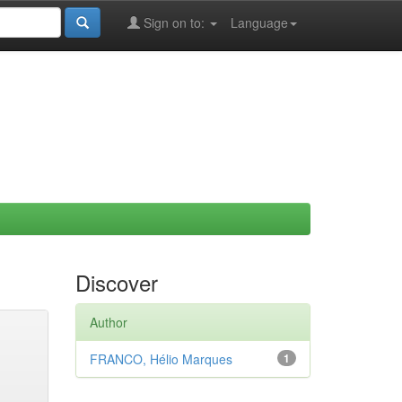
Sign on to:
Language
Discover
Author
FRANCO, Hélio Marques
1