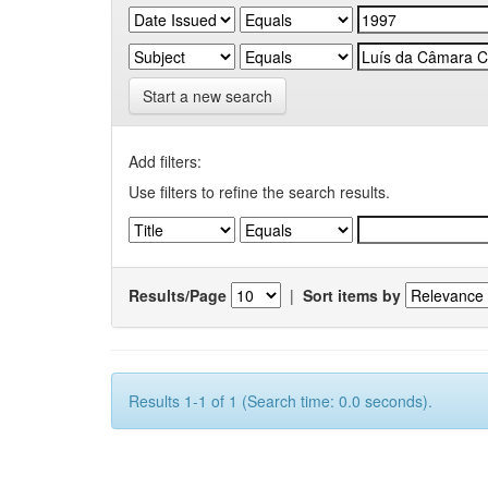
Start a new search
Add filters:
Use filters to refine the search results.
Results/Page
|
Sort items by
Results 1-1 of 1 (Search time: 0.0 seconds).