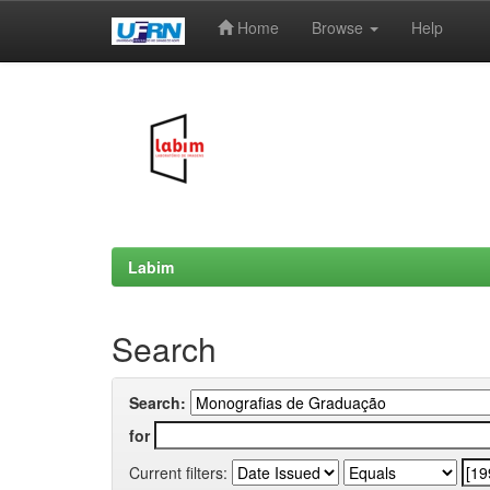
Home
Browse
Help
Skip
navigation
Labim
Search
Search:
for
Current filters: