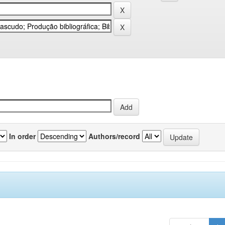
In order
Authors/record