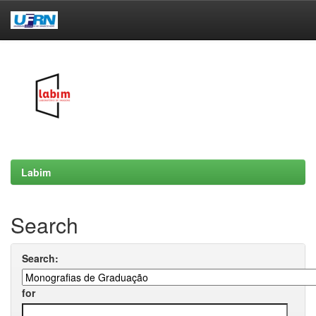
Skip
navigation
Labim
Search
Search:
for