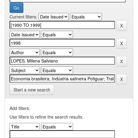
Current filters:
Start a new search
Add filters:
Use filters to refine the search results.