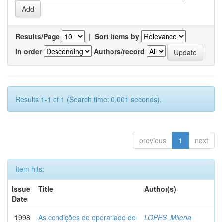
Results/Page
|
Sort items by
In order
Authors/record
Results 1-1 of 1 (Search time: 0.001 seconds).
previous
1
next
Item hits:
Issue
Title
Author(s)
Date
1998
As condições do operariado do
LOPES, Milena