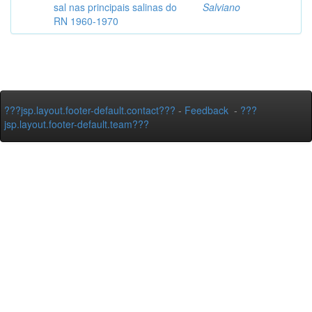
sal nas principais salinas do
Salviano
RN 1960-1970
???jsp.layout.footer-default.contact???
-
Feedback
-
???
jsp.layout.footer-default.team???