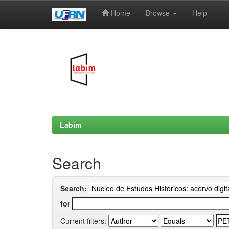
Home
Browse
Help
Skip
navigation
Labim
Search
Search:
for
Current filters: