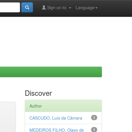
Sign on to:
Language
Discover
Author
CASCUDO, Luís da Câmara
1
MEDEIROS FILHO, Olavo de
1