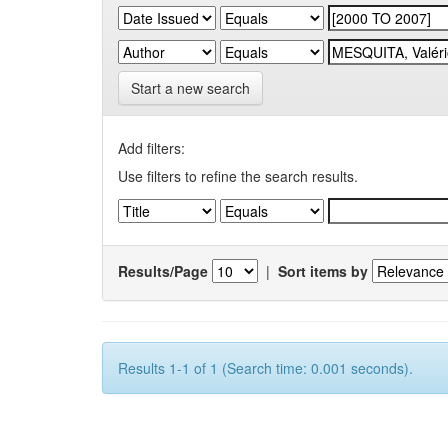
Start a new search
Add filters:
Use filters to refine the search results.
Results/Page
|
Sort items by
Results 1-1 of 1 (Search time: 0.001 seconds).