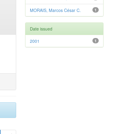
MORAIS, Marcos César C.
1
Date issued
2001
1