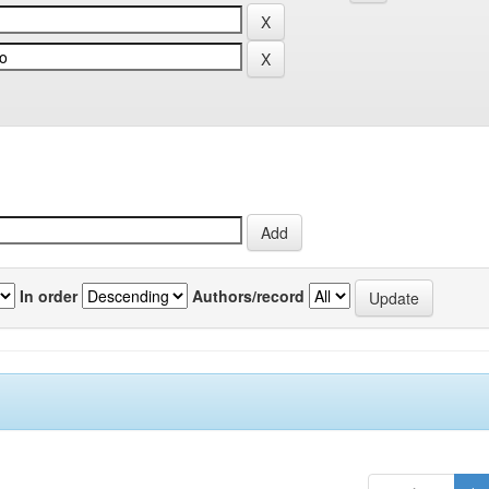
In order
Authors/record