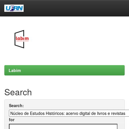
Skip
navigation
Labim
Search
Search:
for