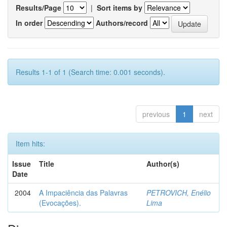
Results/Page
|
Sort items by
In order
Authors/record
Results 1-1 of 1 (Search time: 0.001 seconds).
previous
1
next
Item hits:
Issue
Title
Author(s)
Date
2004
A Impaciência das Palavras
PETROVICH, Enélio
(Evocações).
Lima