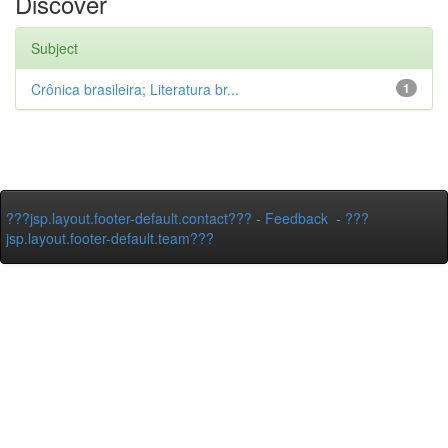
Discover
Subject
Crônica brasileira; Literatura br...
1
???jsp.layout.footer-default.contact???
-
Feedback
-
???
jsp.layout.footer-default.team???