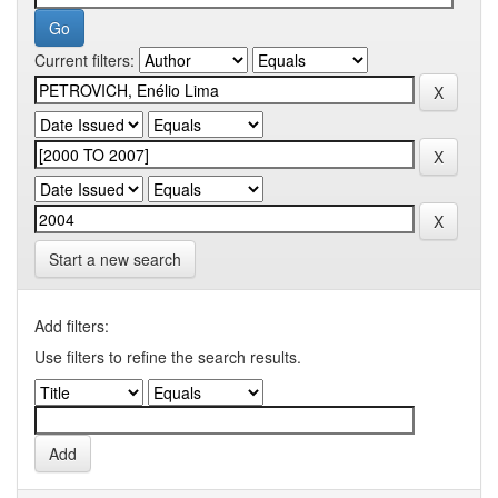
Current filters:
Start a new search
Add filters:
Use filters to refine the search results.