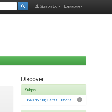
Sign on to:
Language
Discover
Subject
Tibau do Sul; Cartas; História.
1