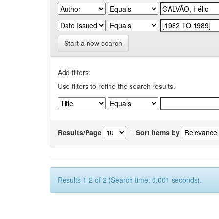
Start a new search
Add filters:
Use filters to refine the search results.
Results/Page
|
Sort items by
Results 1-2 of 2 (Search time: 0.001 seconds).