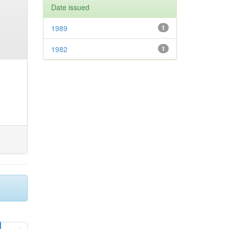
Date issued
1989
1
1982
1