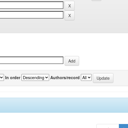
In order
Authors/record