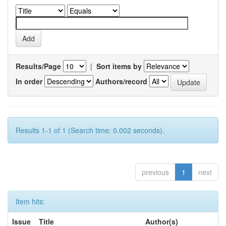
Results/Page
|
Sort items by
In order
Authors/record
Results 1-1 of 1 (Search time: 0.002 seconds).
previous
1
next
Item hits:
Issue
Title
Author(s)