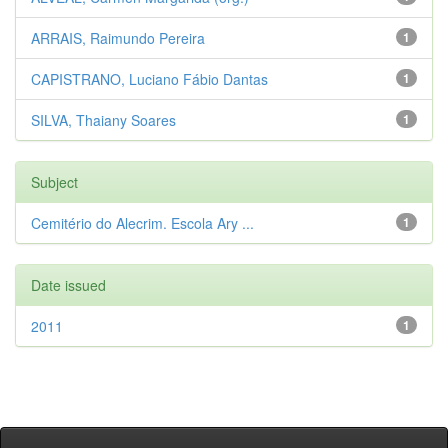
ARRAIS, Raimundo Pereira
1
CAPISTRANO, Luciano Fábio Dantas
1
SILVA, Thaiany Soares
1
Subject
Cemitério do Alecrim. Escola Ary ...
1
Date issued
2011
1