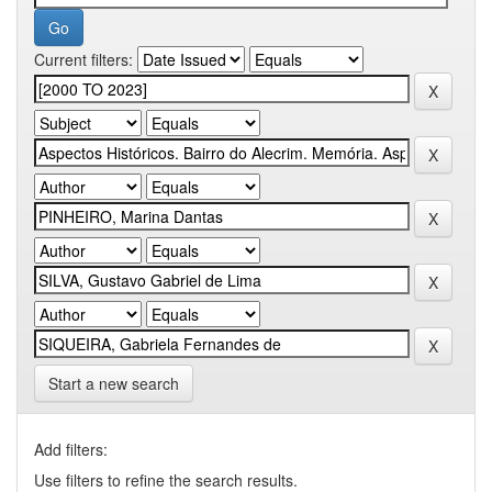
Current filters:
Start a new search
Add filters:
Use filters to refine the search results.