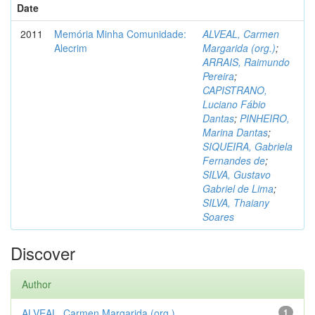
Date
2011
Memória Minha Comunidade:
ALVEAL, Carmen
Alecrim
Margarida (org.)
;
ARRAIS, Raimundo
Pereira
;
CAPISTRANO,
Luciano Fábio
Dantas
;
PINHEIRO,
Marina Dantas
;
SIQUEIRA, Gabriela
Fernandes de
;
SILVA, Gustavo
Gabriel de Lima
;
SILVA, Thaiany
Soares
Discover
Author
ALVEAL, Carmen Margarida (org.)
1