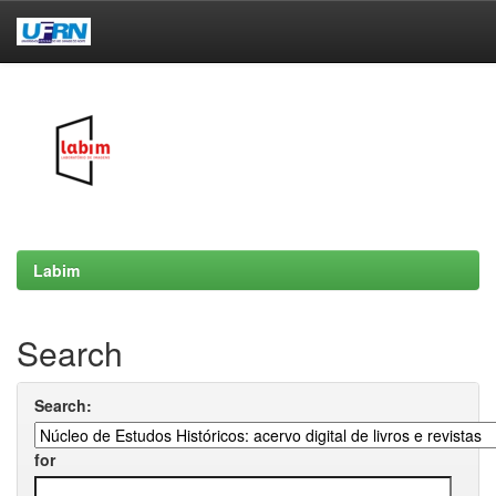
Skip
navigation
Labim
Search
Search:
for