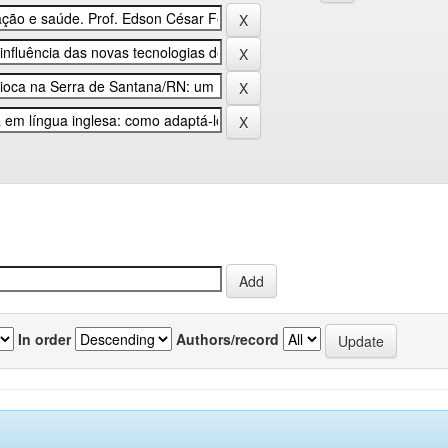
In order
Authors/record