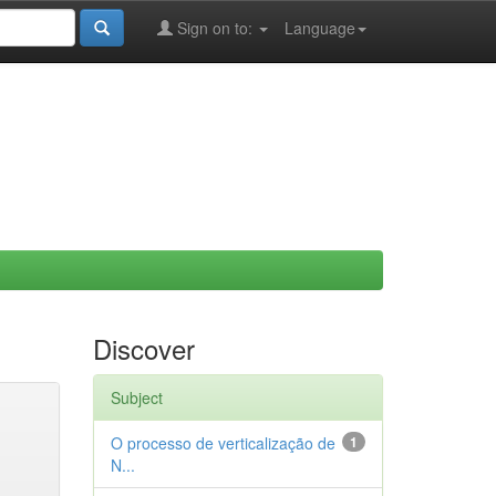
Sign on to:
Language
Discover
Subject
O processo de verticalização de
1
N...