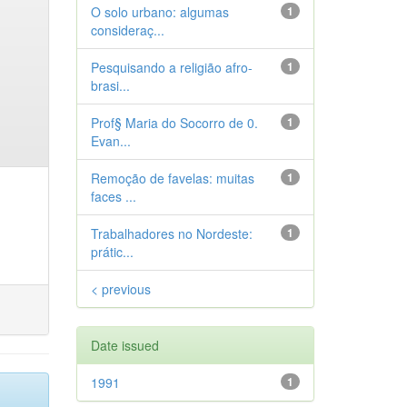
O solo urbano: algumas
1
consideraç...
Pesquisando a religião afro-
1
brasi...
Prof§ Maria do Socorro de 0.
1
Evan...
Remoção de favelas: muitas
1
faces ...
Trabalhadores no Nordeste:
1
prátic...
< previous
Date issued
1991
1