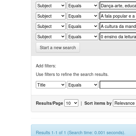
Start a new search
Add filters:
Use filters to refine the search results.
Results/Page
|
Sort items by
Results 1-1 of 1 (Search time: 0.001 seconds).