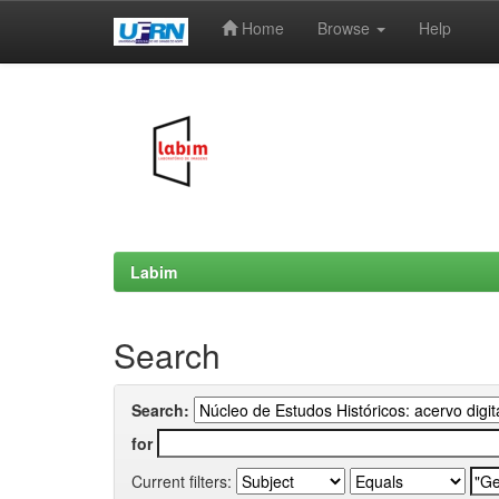
Home
Browse
Help
Skip
navigation
Labim
Search
Search:
for
Current filters: