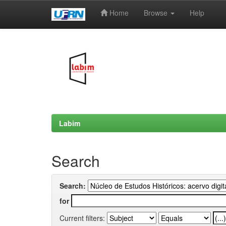
Home
Browse
Help
Skip
navigation
Labim
Search
Search:
for
Current filters: