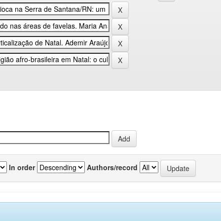
In order
Authors/record