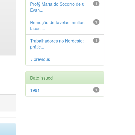
Prof§ Maria do Socorro de 0.
1
Evan...
Remoção de favelas: muitas
1
faces ...
Trabalhadores no Nordeste:
1
prátic...
< previous
Date issued
1991
1