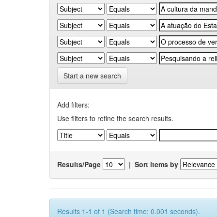
Start a new search
Add filters:
Use filters to refine the search results.
Results/Page
|
Sort items by
Results 1-1 of 1 (Search time: 0.001 seconds).