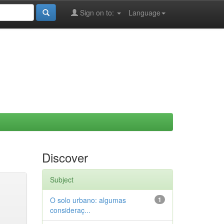
Sign on to:
Language
Discover
Subject
O solo urbano: algumas
1
consideraç...