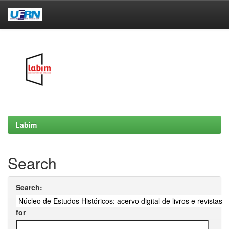
Skip
navigation
Labim
Search
Search:
for