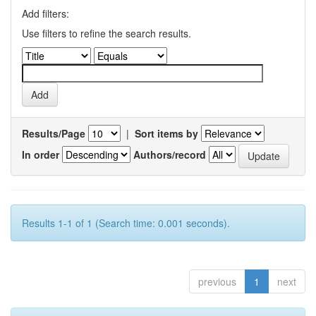
Add filters:
Use filters to refine the search results.
Results/Page
|
Sort items by
In order
Authors/record
Results 1-1 of 1 (Search time: 0.001 seconds).
previous
1
next