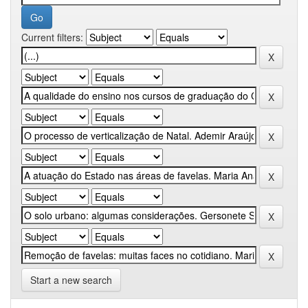
Current filters:
Start a new search