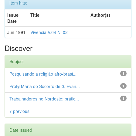
Item hits:
Issue
Title
Author(s)
Date
Jun-1991
Vivência V.04 N. 02
-
Discover
Subject
Pesquisando a religião afro-brasi...
1
Prof§ Maria do Socorro de 0. Evan...
1
Trabalhadores no Nordeste: prátic...
1
< previous
Date issued