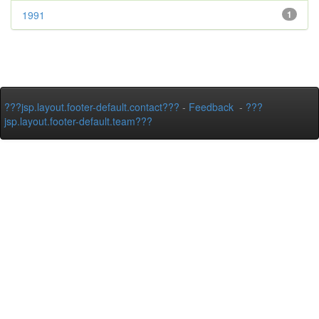
1991
1
???jsp.layout.footer-default.contact???
-
Feedback
-
???
jsp.layout.footer-default.team???