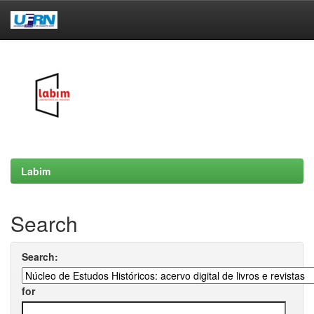
Skip
navigation
Labim
Search
Search:
for