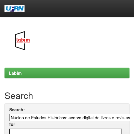
Skip
navigation
Labim
Search
Search:
for