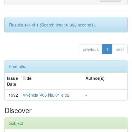
Results 1-1 of 1 (Search time: 0.002 seconds).
previous
1
next
Item hits:
Issue
Title
Author(s)
Date
1992
Vivência V05 Ns. 01 e 02
-
Discover
Subject