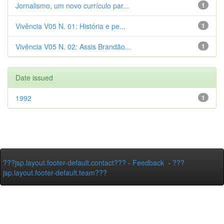
Jornalismo, um novo currículo par...
1
Vivência V05 N. 01: História e pe...
1
Vivência V05 N. 02: Assis Brandão...
1
Date issued
1992
1
???jsp.layout.footer-default.contact???
-
Feedback
-
???
jsp.layout.footer-default.team???