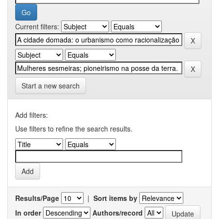
Current filters:
Start a new search
Add filters:
Use filters to refine the search results.
Results/Page
|
Sort items by
In order
Authors/record