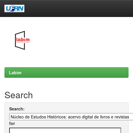
Skip
navigation
Labim
Search
Search:
for