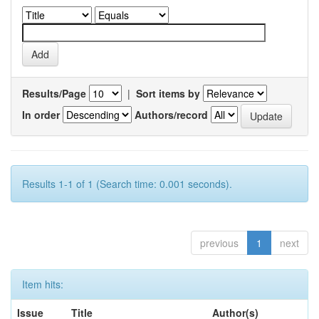
Results/Page
|
Sort items by
In order
Authors/record
Results 1-1 of 1 (Search time: 0.001 seconds).
previous
1
next
Item hits:
Issue
Title
Author(s)