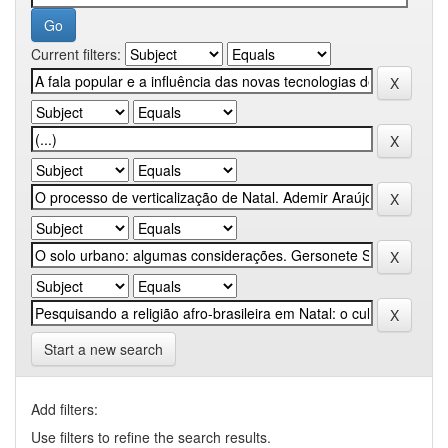
Current filters:
Start a new search
Add filters:
Use filters to refine the search results.