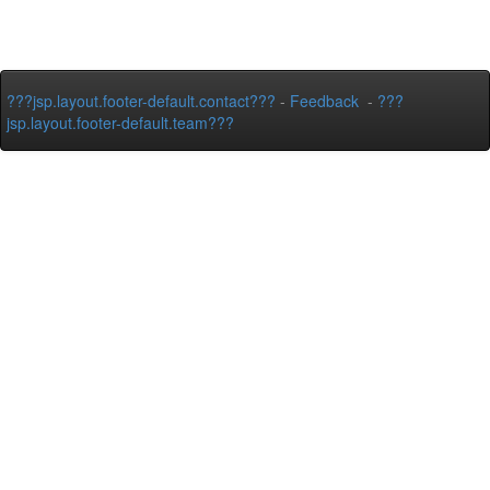
???jsp.layout.footer-default.contact???
-
Feedback
-
???
jsp.layout.footer-default.team???