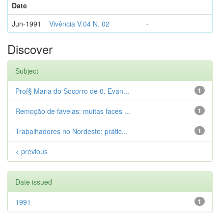
Date
Jun-1991
Vivência V.04 N. 02
-
Discover
Subject
Prof§ Maria do Socorro de 0. Evan...
1
Remoção de favelas: muitas faces ...
1
Trabalhadores no Nordeste: prátic...
1
< previous
Date issued
1991
1