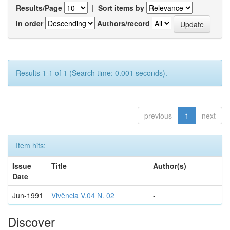
Results/Page
|
Sort items by
In order
Authors/record
Results 1-1 of 1 (Search time: 0.001 seconds).
previous
1
next
Item hits:
Issue
Title
Author(s)
Date
Jun-1991
Vivência V.04 N. 02
-
Discover