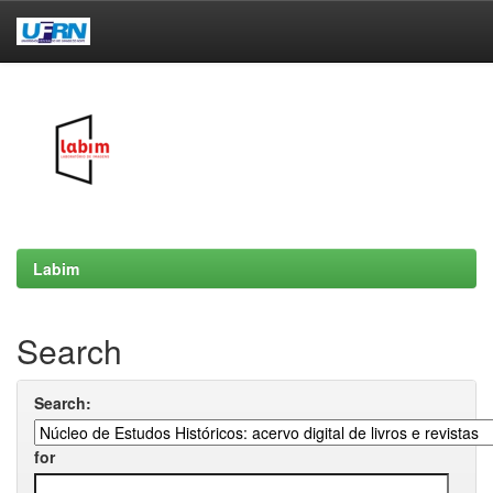
Skip
navigation
Labim
Search
Search:
for