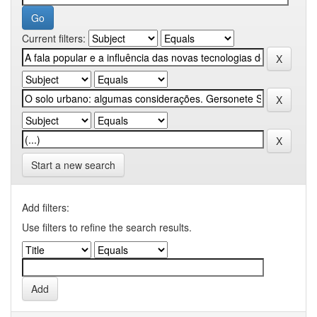
Current filters:
Start a new search
Add filters:
Use filters to refine the search results.