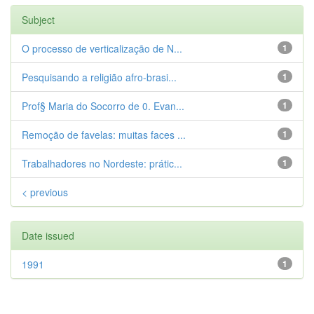
Subject
O processo de verticalização de N...
1
Pesquisando a religião afro-brasi...
1
Prof§ Maria do Socorro de 0. Evan...
1
Remoção de favelas: muitas faces ...
1
Trabalhadores no Nordeste: prátic...
1
< previous
Date issued
1991
1