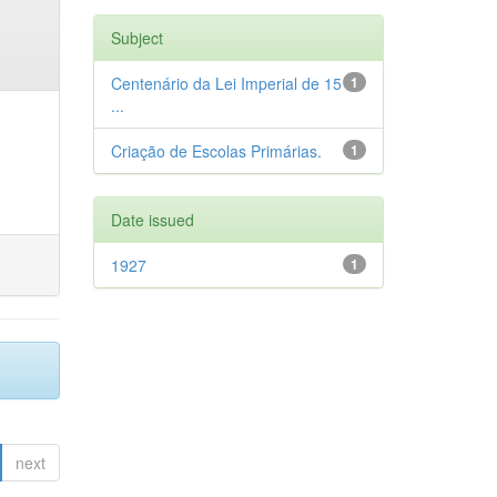
Subject
Centenário da Lei Imperial de 15
1
...
Criação de Escolas Primárias.
1
Date issued
1927
1
next