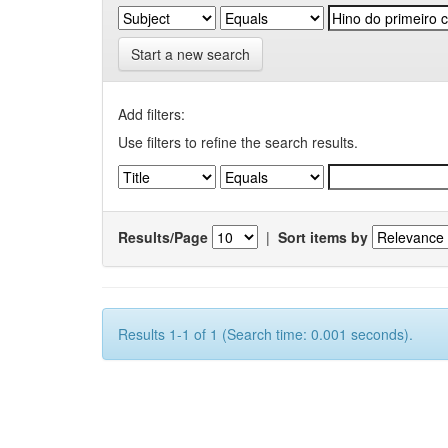
Start a new search
Add filters:
Use filters to refine the search results.
Results/Page
|
Sort items by
Results 1-1 of 1 (Search time: 0.001 seconds).