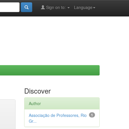
Sign on to:
Language
Discover
Author
Associação de Professores, Rio
1
Gr...