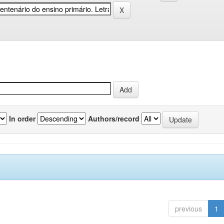
In order
Authors/record
previous
1