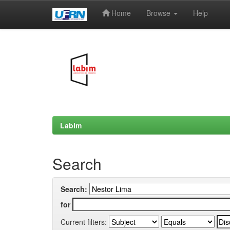
Home
Browse
Help
Skip
navigation
Labim
Search
Search:
for
Current filters: