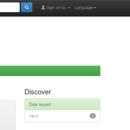
Sign on to:
Language
Discover
Date issued
1917
1