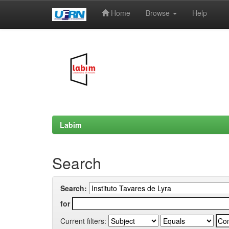
Home
Browse
Help
Skip
navigation
Labim
Search
Search:
for
Current filters: