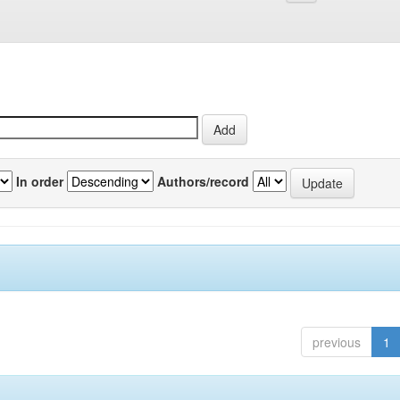
In order
Authors/record
previous
1