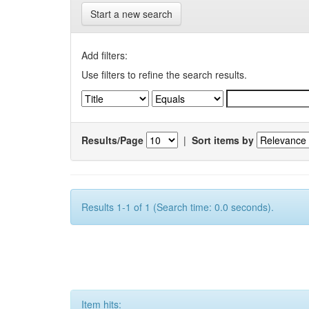
Start a new search
Add filters:
Use filters to refine the search results.
Results/Page
|
Sort items by
Results 1-1 of 1 (Search time: 0.0 seconds).
Item hits: