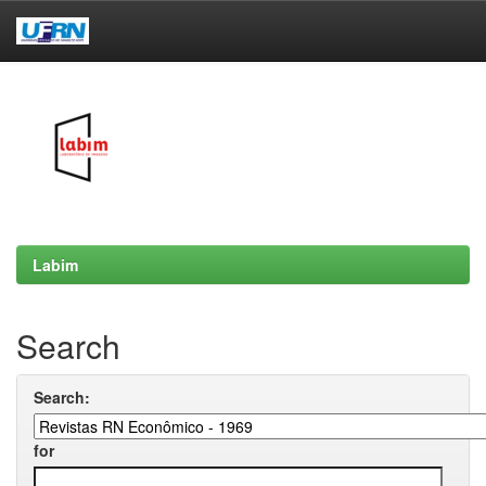
Skip
navigation
Labim
Search
Search:
for