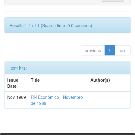
Results 1-1 of 1 (Search time: 0.0 seconds).
previous
1
next
Item hits:
Issue
Title
Author(s)
Date
Nov-1969
RN Econômico - Novembro
-
de 1969