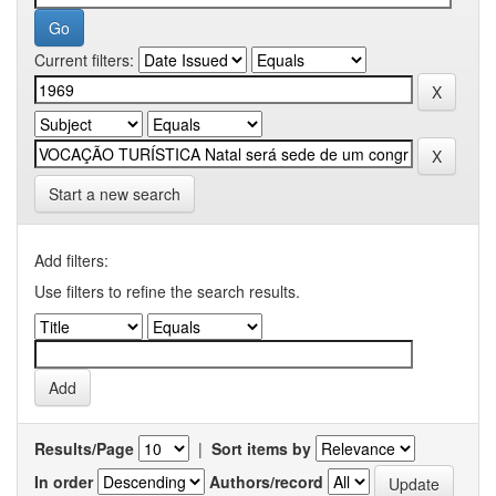
Current filters:
Start a new search
Add filters:
Use filters to refine the search results.
Results/Page
|
Sort items by
In order
Authors/record