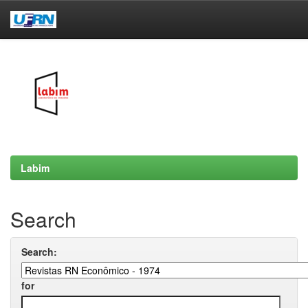
Skip
navigation
Labim
Search
Search:
for