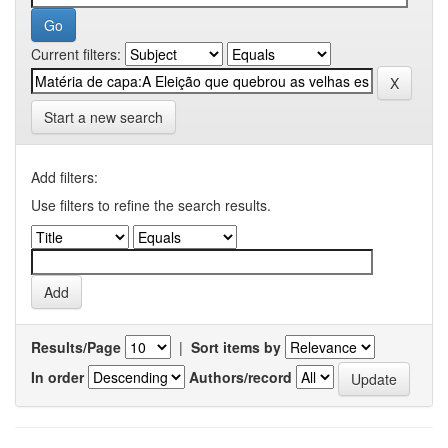
Current filters:
Start a new search
Add filters:
Use filters to refine the search results.
Results/Page
|
Sort items by
In order
Authors/record