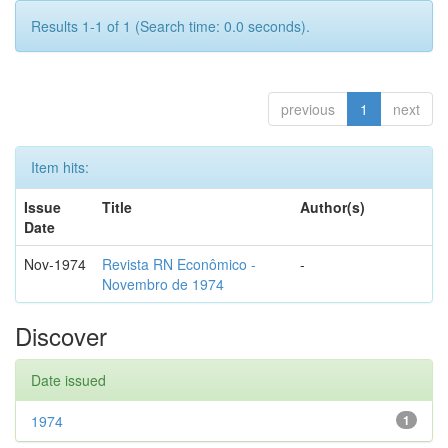
Results 1-1 of 1 (Search time: 0.0 seconds).
previous
1
next
Item hits:
Issue
Title
Author(s)
Date
Nov-1974
Revista RN Econômico -
-
Novembro de 1974
Discover
Date issued
1974
1