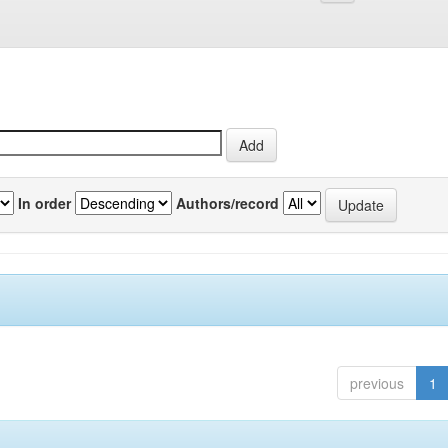
In order
Authors/record
previous
1