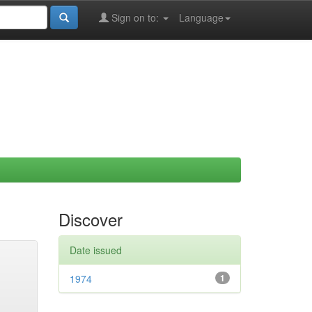
Sign on to:
Language
Discover
Date issued
1974
1