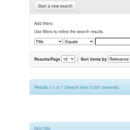
Start a new search
Add filters:
Use filters to refine the search results.
Results/Page
|
Sort items by
Results 1-1 of 1 (Search time: 0.001 seconds).
Item hits: