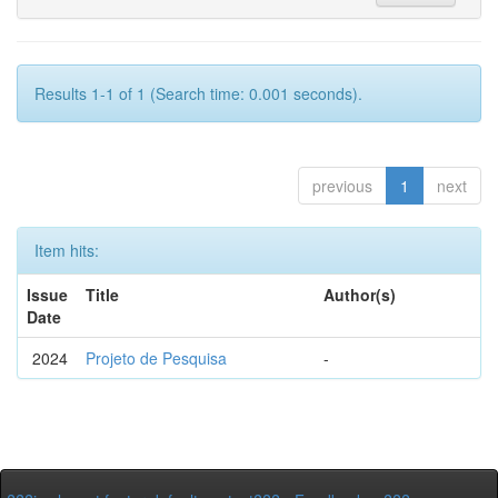
Results 1-1 of 1 (Search time: 0.001 seconds).
previous
1
next
Item hits:
Issue
Title
Author(s)
Date
2024
Projeto de Pesquisa
-