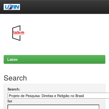
Skip
navigation
Labim
Search
Search:
for