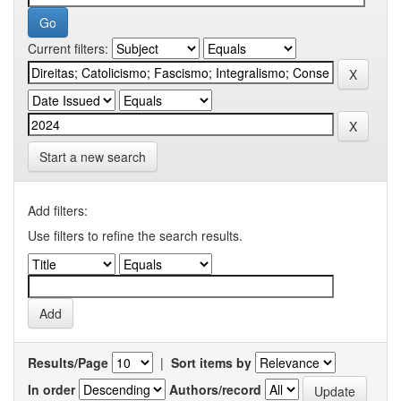
Current filters:
Start a new search
Add filters:
Use filters to refine the search results.
Results/Page
|
Sort items by
In order
Authors/record