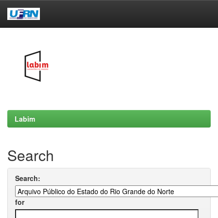
Skip
navigation
Labim
Search
Search:
for