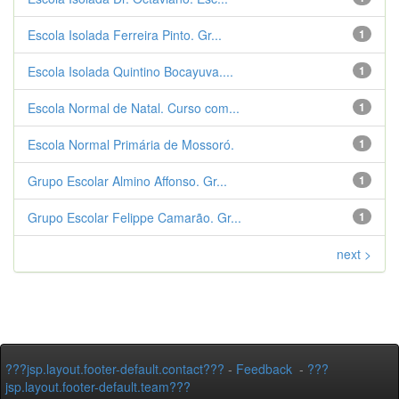
Escola Isolada Ferreira Pinto. Gr...
1
Escola Isolada Quintino Bocayuva....
1
Escola Normal de Natal. Curso com...
1
Escola Normal Primária de Mossoró.
1
Grupo Escolar Almino Affonso. Gr...
1
Grupo Escolar Felippe Camarão. Gr...
1
next >
???jsp.layout.footer-default.contact???
-
Feedback
-
???
jsp.layout.footer-default.team???