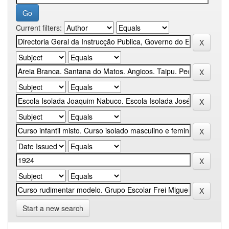
Current filters:
Start a new search