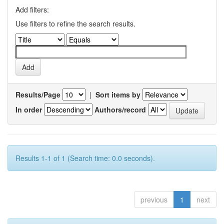
Add filters:
Use filters to refine the search results.
Results/Page
|
Sort items by
In order
Authors/record
Results 1-1 of 1 (Search time: 0.0 seconds).
previous
1
next